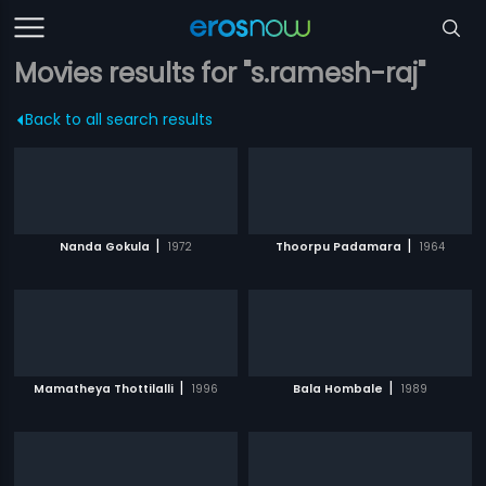
Movies results for "s.ramesh-raj"
Back to all search results
|
|
Nanda Gokula
1972
Thoorpu Padamara
1964
|
|
Mamatheya Thottilalli
1996
Bala Hombale
1989