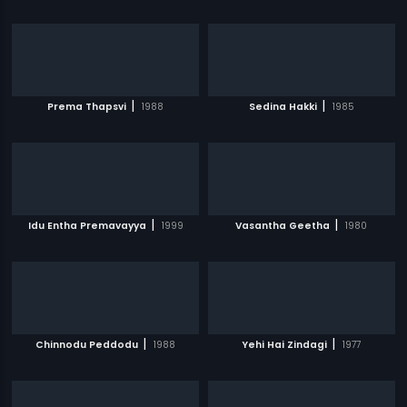
|
|
Prema Thapsvi
1988
Sedina Hakki
1985
|
|
Idu Entha Premavayya
1999
Vasantha Geetha
1980
|
|
Chinnodu Peddodu
1988
Yehi Hai Zindagi
1977