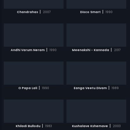
|
|
Chandrahas
2007
Disco Smart
1990
|
|
Andhi Varum Neram
1990
Meenakshi - Kannada
2017
|
|
O Papa Lali
1990
Eanga Veetu Divam
1989
|
|
Khiladi Bullodu
1983
Kushalave Kshemave
2003