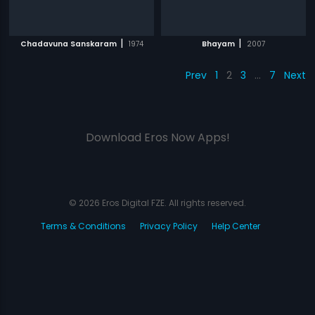
|
|
Chadavuna Sanskaram
1974
Bhayam
2007
Prev
1
2
3
…
7
Next
Download Eros Now Apps!
© 2026 Eros Digital FZE. All rights reserved.
Terms & Conditions
Privacy Policy
Help Center