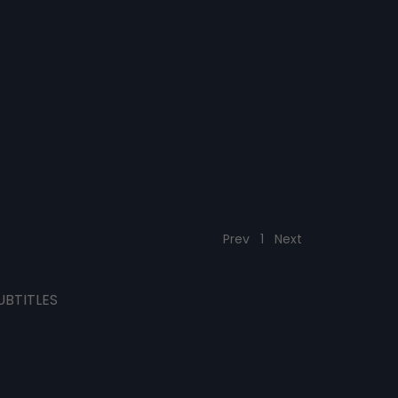
Prev
1
Next
UBTITLES