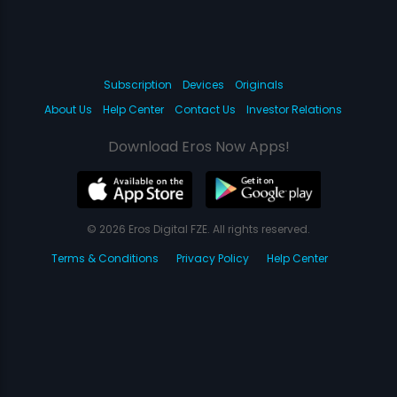
Subscription
Devices
Originals
About Us
Help Center
Contact Us
Investor Relations
Download Eros Now Apps!
© 2026 Eros Digital FZE. All rights reserved.
Terms & Conditions
Privacy Policy
Help Center