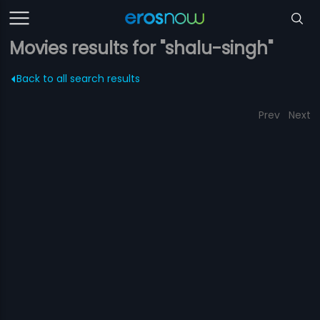
Movies results for "shalu-singh"
Back to all search results
Prev
Next