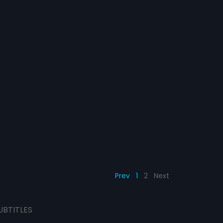
Prev
1
2
Next
UBTITLES