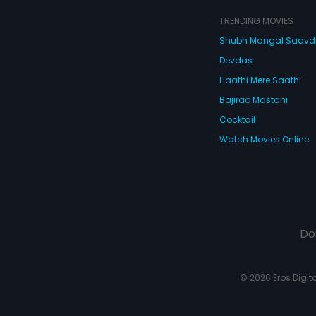
TRENDING MOVIES
Shubh Mangal Saav
Devdas
Haathi Mere Saathi
Bajirao Mastani
Cocktail
Watch Movies Online
Do
© 2026 Eros Digital