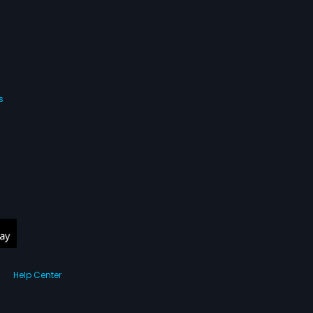
s
Help Center