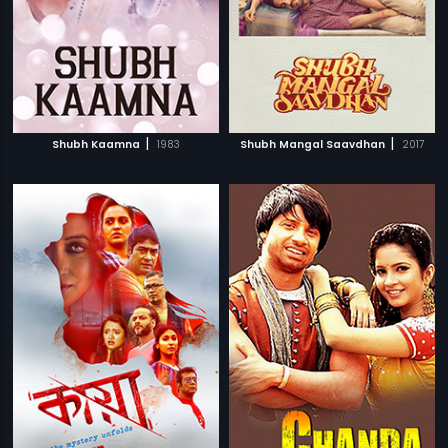
|
|
Shubh Kaamna
1983
Shubh Mangal Saavdhan
2017