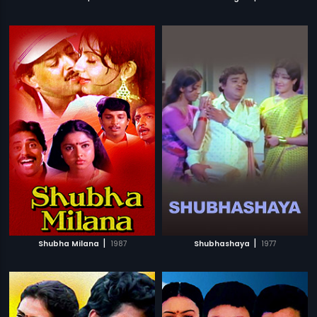
|
|
Shubha Milana
1987
Shubhashaya
1977