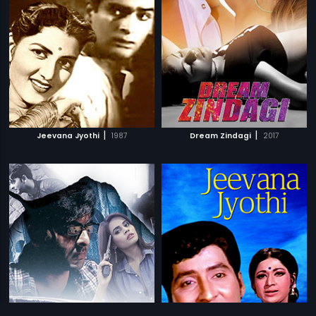
|
|
Jeevana Jyothi
1987
Dream Zindagi
2017