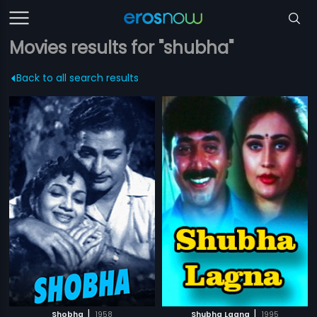
Movies results for "shubha"
Back to all search results
|
|
Shobha
1958
Shubha Lagna
1995