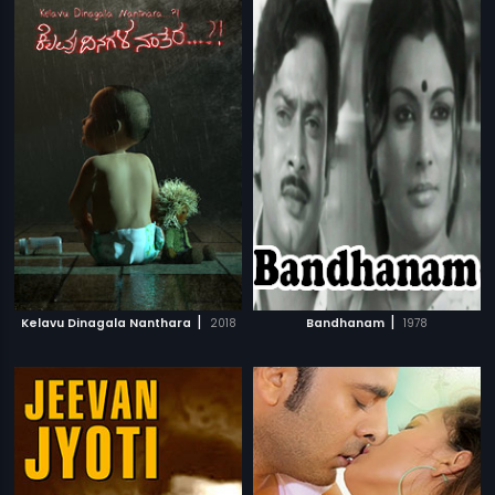
|
|
Kelavu Dinagala Nanthara
2018
Bandhanam
1978