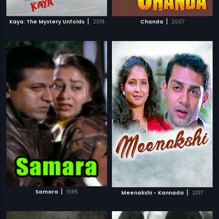
|
|
Kaya: The Mystery Unfolds
2018
Chanda
2007
|
|
Samara
1995
Meenakshi - Kannada
2017