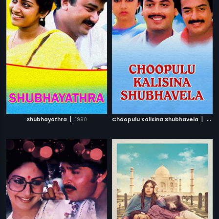
|
|
Shubhayathra
1990
Choopulu Kalisina Shubhavela
1988