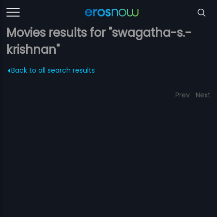
Movies results for "swagatha-s.-
krishnan"
Back to all search results
Prev
Next