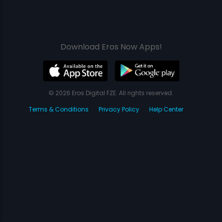
Download Eros Now Apps!
© 2026 Eros Digital FZE. All rights reserved.
Terms & Conditions
Privacy Policy
Help Center