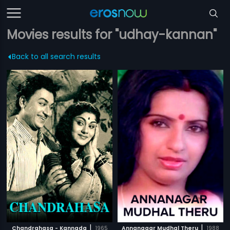
Movies results for "udhay-kannan"
Back to all search results
|
|
Chandrahasa - Kannada
1965
Annanagar Mudhal Theru
1988