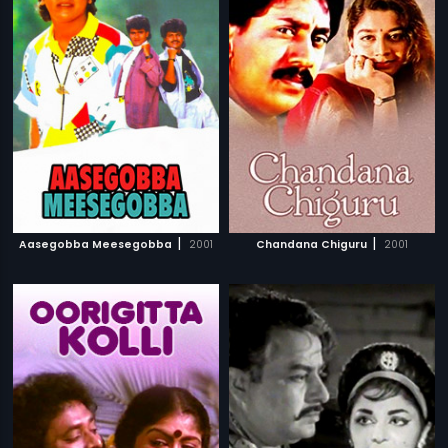
|
|
Aasegobba Meesegobba
2001
Chandana Chiguru
2001