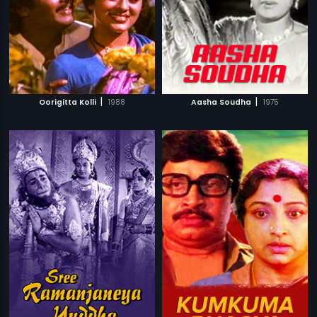
|
|
Oorigitta Kolli
1988
Aasha Soudha
1975