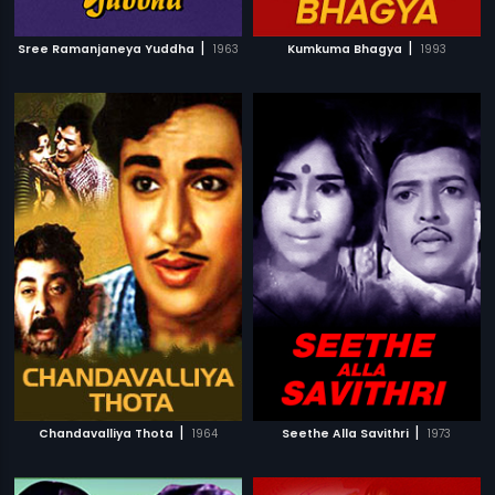
|
|
Sree Ramanjaneya Yuddha
1963
Kumkuma Bhagya
1993
|
|
Chandavalliya Thota
1964
Seethe Alla Savithri
1973