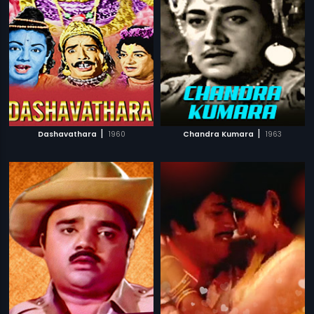
|
|
Dashavathara
1960
Chandra Kumara
1963