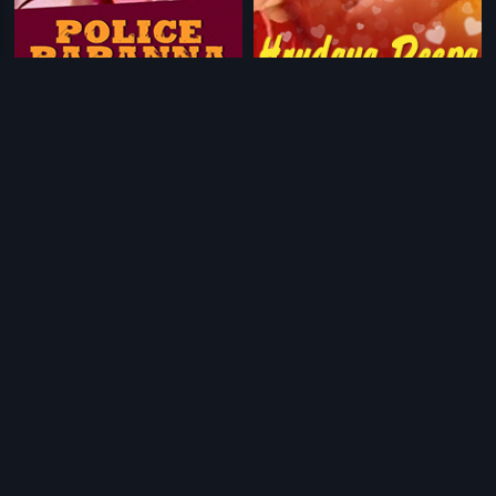
|
|
Police Papanna
1984
Hrudaya Deepa
1980
|
|
Patitha Pavani
1971
Nee Thanda Kanike
1985