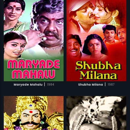
|
|
Maryade Mahalu
1984
Shubha Milana
1987