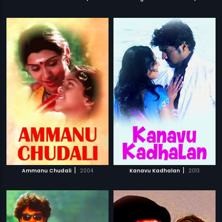
|
|
Ammanu Chudali
2004
Kanavu Kadhalan
2013