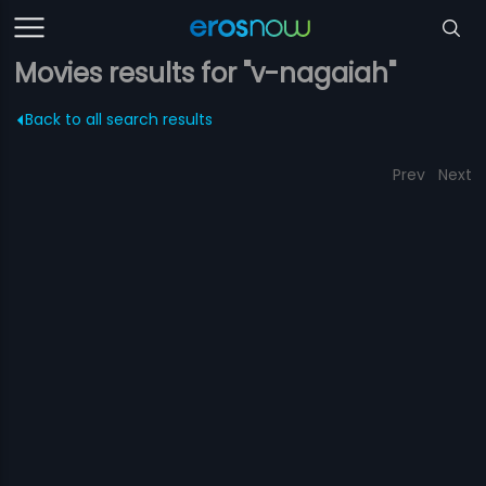
Movies results for "v-nagaiah"
Back to all search results
Prev
Next