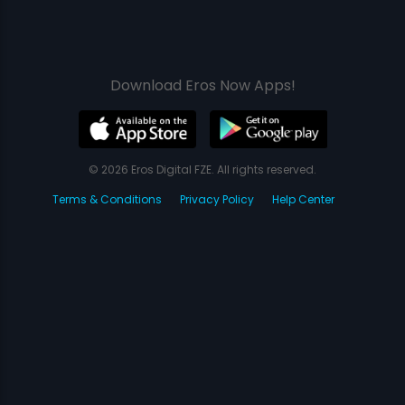
Download Eros Now Apps!
© 2026 Eros Digital FZE. All rights reserved.
Terms & Conditions
Privacy Policy
Help Center