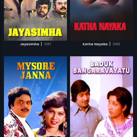
|
|
Jayasimha
1987
Katha Nayaka
1986