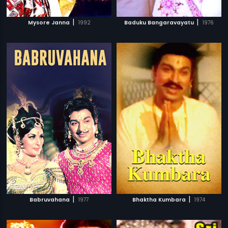
|
|
Mysore Janna
1992
Baduku Bangaravayatu
1976
|
|
Babruvahana
1977
Bhaktha Kumbara
1974