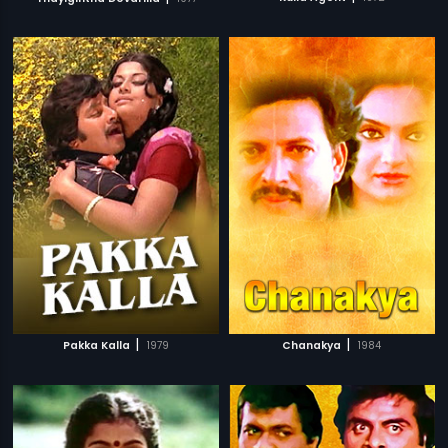
|
|
Pakka Kalla
1979
Chanakya
1984