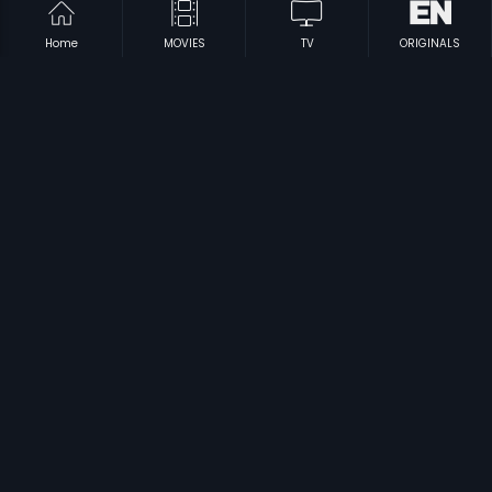
Home
MOVIES
TV
ORIGINALS
|
|
Yama Kinkara
1995
Sriramachandra
1992
|
|
Thaliya Bhagya
1984
Maga Mommoga
1974