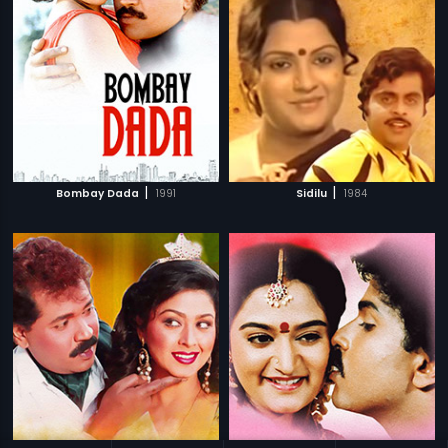
|
|
Bombay Dada
1991
Sidilu
1984