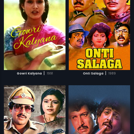
|
|
Gowri Kalyana
1991
Onti Salaga
1989