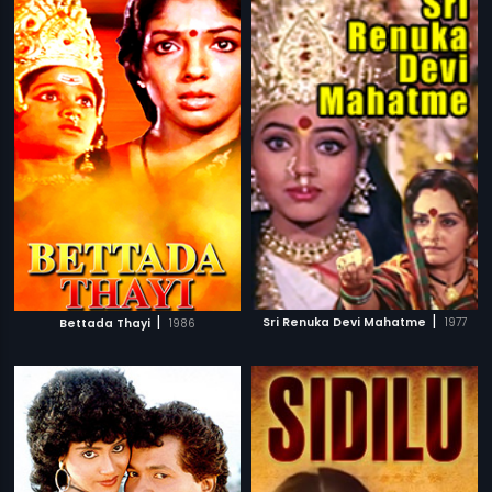
|
|
Sri Renuka Devi Mahatme
1977
Bettada Thayi
1986