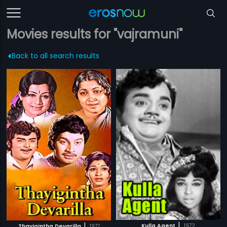
Movies results for "vajramuni"
Back to all search results
|
|
Kulla Agent
1972
Thayigintha Devarilla
1977