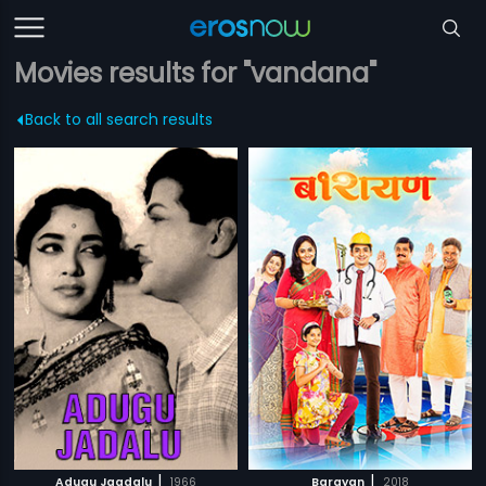
Movies results for "vandana"
Back to all search results
|
|
Adugu Jaadalu
1966
Barayan
2018