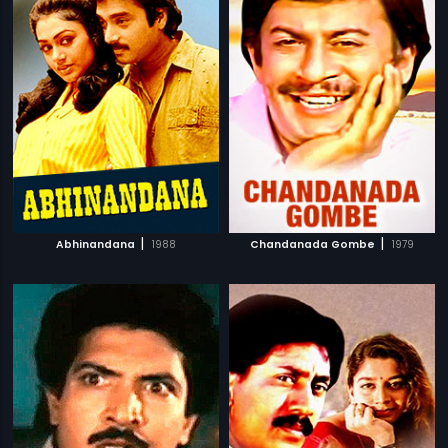
|
|
Abhinandana
1988
Chandanada Gombe
1979