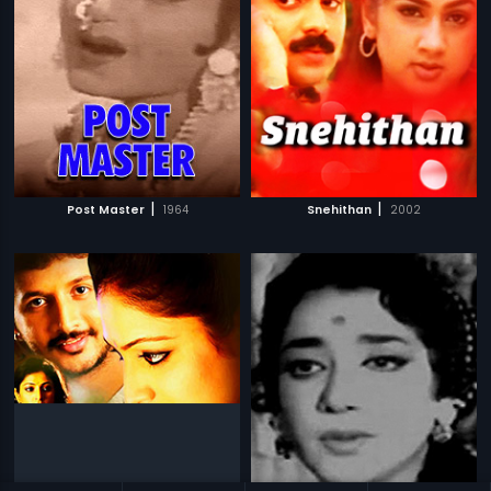
|
|
Post Master
1964
Snehithan
2002