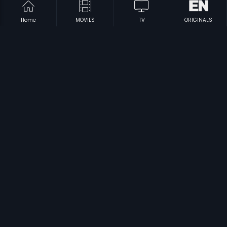
Home
MOVIES
TV
ORIGINALS
|
|
Vasantha Kaala
2008
Sati Arundathi
1968
|
Jagath Jetteelu
1970