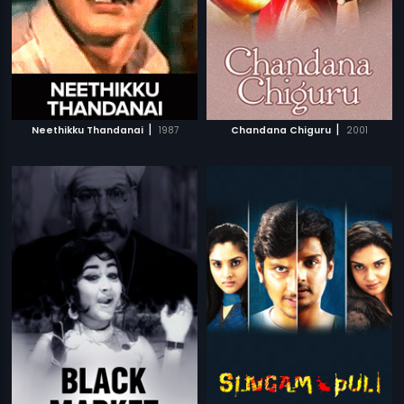
|
|
Neethikku Thandanai
1987
Chandana Chiguru
2001