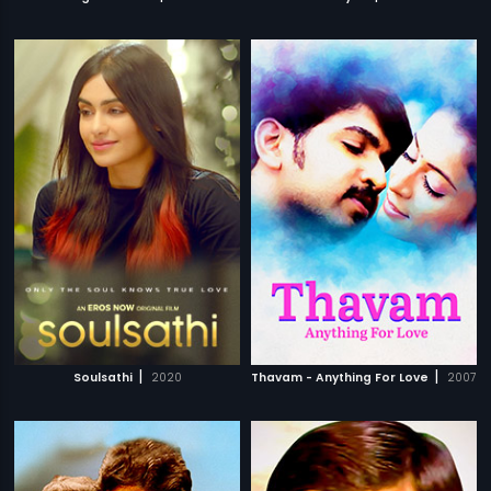
|
|
Soulsathi
2020
Thavam - Anything For Love
2007