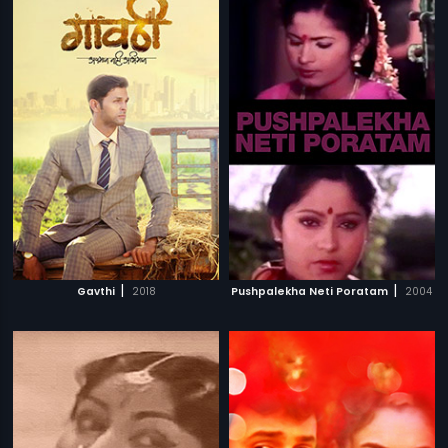
|
|
Gavthi
2018
Pushpalekha Neti Poratam
2004