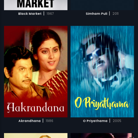
|
|
Black Market
1967
Simham Puli
2011
|
|
Akrandhana
1986
O Priyathama
2005