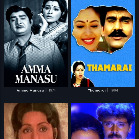
|
|
Amma Manasu
1974
Thamarai
1994