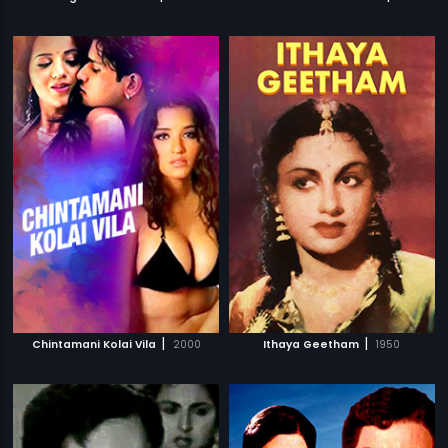
|
|
Chintamani Kolai Vila
2000
Ithaya Geetham
1950