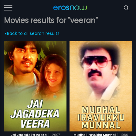
Movies results for "veeran"
Back to all search results
|
|
Jai Jagadeka Veera
2007
Mudhal Iravukku Munnal
1986