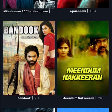
|
|
Aparaadhi
1984
Alibabavum 40 Thirudargalum
1956
|
|
Bandook
2013
Meendum Nakkeeran
2011