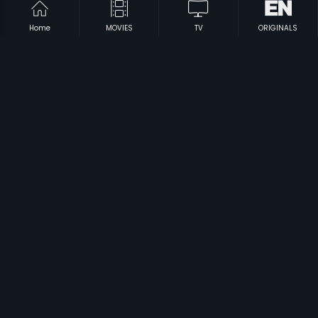
Home
MOVIES
TV
ORIGINALS
|
|
Thisai Maariya Paravaigal
1979
Ukku Pidugu
1969
|
|
Stuvartupuram Dongalu
1991
Pattipulam
2019