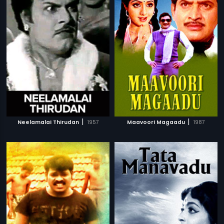
|
|
Neelamalai Thirudan
1957
Maavoori Magaadu
1987