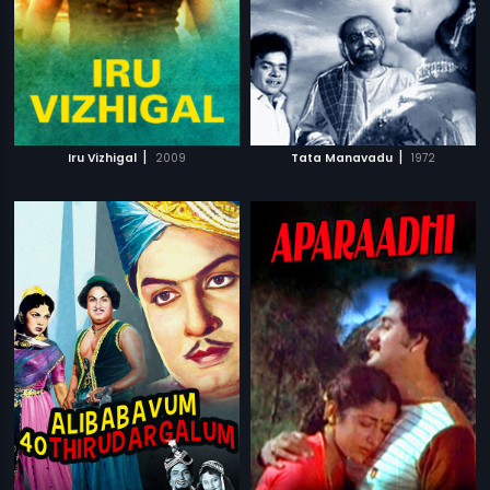
|
|
Iru Vizhigal
2009
Tata Manavadu
1972