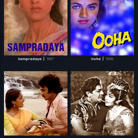
|
|
Sampradaya
1987
Ooha
1996