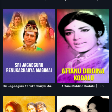
S
ri Jagadguru Renukacharya Magimai
|
|
Attanu Diddina Kodalu
1996
1972