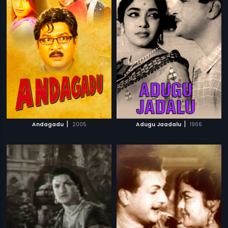
|
|
Andagadu
2005
Adugu Jaadalu
1966