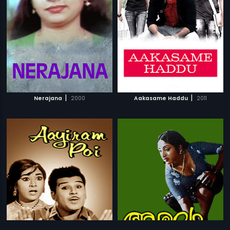
|
|
Nerajana
2000
Aakasame Haddu
2011