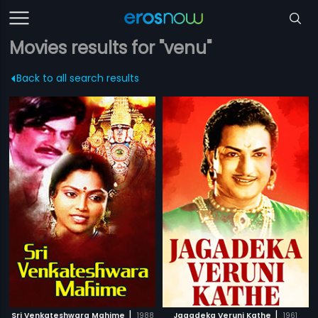
Movies results for "venu"
Back to all search results
|
|
Sri Venkateshwara Mahime
1988
Jagadeka Veruni Kathe
1961