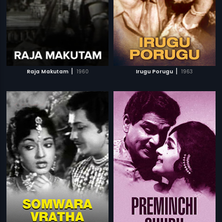
|
|
Raja Makutam
1960
Irugu Porugu
1963