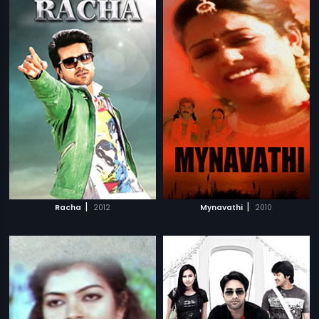
|
|
Racha
2012
Mynavathi
2010