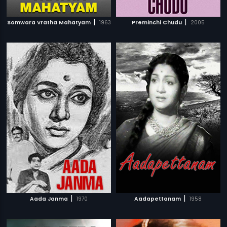
|
|
Somwara Vratha Mahatyam
1963
Preminchi Chudu
2005
|
|
Aada Janma
1970
Aadapettanam
1958