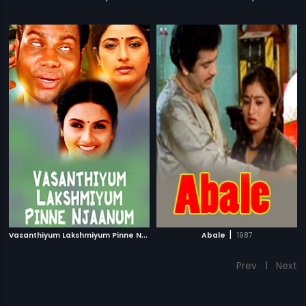
V
asanthiyum Lakshmiyum Pinne Njaanum
|
|
1999
Abale
1987
Prev
1
Next