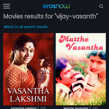
Movies results for "vijay-vasanth"
Back to all search results
|
|
Vasantha Lakshmi
1978
Matthe Vasantha
1983