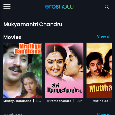
Mukyamantri Chandru
Movies
View all 
|
|
|
Mruthyu Bandhana
1995
Sriramachandra
1992
Mutthaide
1
View all 1 