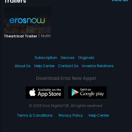
Trailers
|
Mutthaide
Theatrical Trailer
Subscription
Devices
Originals
About Us
Help Center
Contact Us
Investor Relations
Download Eros Now Apps!
© 2026 Eros Digital FZE. All rights reserved.
Terms & Conditions
Privacy Policy
Help Center