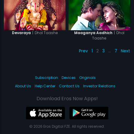
|
Dhol Taashe
|
Dhol
Devaraya
Maaganya Aadhich
Taashe
Prev
1
2
3
…
7
Next
Subscription
Devices
Originals
About Us
Help Center
Contact Us
Investor Relations
Download Eros Now Apps!
© 2026 Eros Digital FZE. All rights reserved.