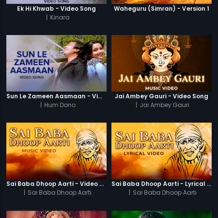
Ek Hi Khwab - Video Song
Waheguru (Simran) - Version 1
|
Kinara
Sun Le Zameen Aasmaan - Video Song
Jai Ambey Gauri - Video Song
|
Hum Dono
|
Jai Ambey Gauri
Sai Baba Dhoop Aarti - Video Song
Sai Baba Dhoop Aarti - Lyrical Video
|
Sai Baba Dhoop Aarti
|
Sai Baba Dhoop Aarti