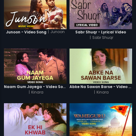
|
Junoon
Junoon - Video Song
Sabr Shuqr - Lyrical Video
|
Sabr Shuqr
Naam Gum Jayega - Video Song
Abke Na Sawan Barse - Video Song
|
Kinara
|
Kinara