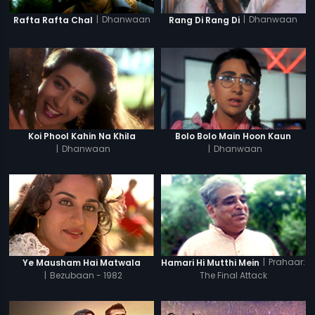
|
Dhanwaan
|
Dhanwaan
Rafta Rafta Chal
Rang Di Rang Di
Koi Phool Kahin Na Khila
Bolo Bolo Main Hoon Kaun
|
Dhanwaan
|
Dhanwaan
|
Prahaar:
Ye Mausham Hai Matwala
Hamari Hi Mutthi Mein
|
Bezubaan - 1982
The Final Attack