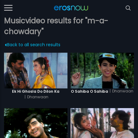
Musicvideo results for "m-a-
chowdary"
Back to all search results
|
Dhanwaan
Ek Hi Ghosla Do Dilon Ka
O Sahiba O Sahiba
|
Dhanwaan