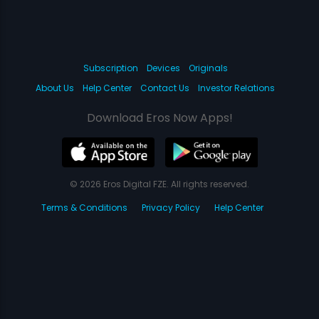
Subscription
Devices
Originals
About Us
Help Center
Contact Us
Investor Relations
Download Eros Now Apps!
© 2026 Eros Digital FZE. All rights reserved.
Terms & Conditions
Privacy Policy
Help Center