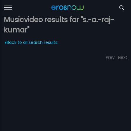
Musicvideo results for "s.-a.-raj-
kumar"
Back to all search results
Prev
Next