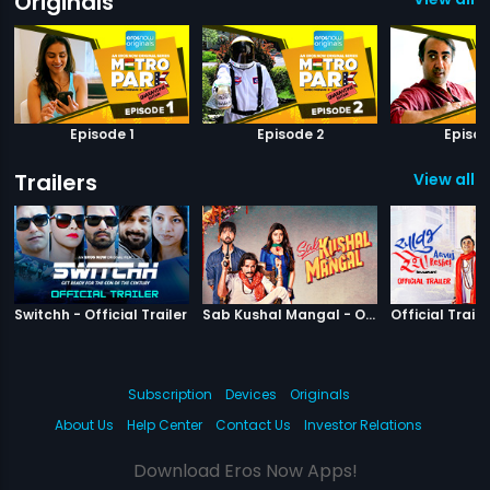
Originals
Episode 1
Episode 2
Episod
Trailers
View all 1
|
Switchh
|
Sab Kushal M
Switchh - Official Trailer
Sab Kushal Mangal - Official Trailer
Official Traile
Subscription
Devices
Originals
About Us
Help Center
Contact Us
Investor Relations
Download Eros Now Apps!