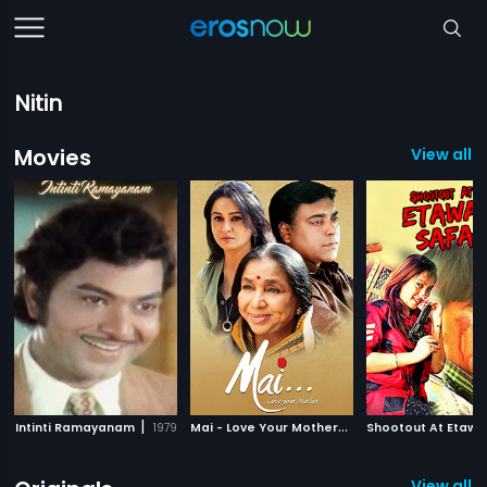
Nitin
Movies
View all 
|
M
ai - Love Your Mother
|
Intinti Ramayanam
1979
2013
View all 5