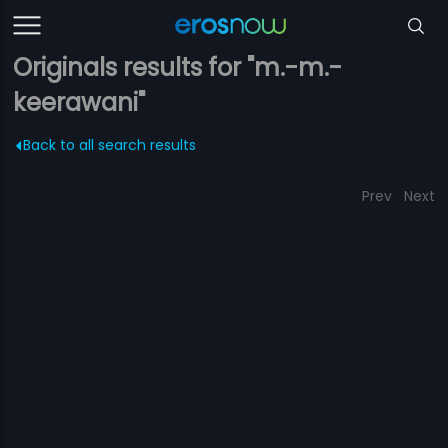
Originals results for "m.-m.-
keerawani"
Back to all search results
Prev
Next