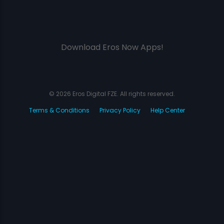
Download Eros Now Apps!
© 2026 Eros Digital FZE. All rights reserved.
Terms & Conditions
Privacy Policy
Help Center