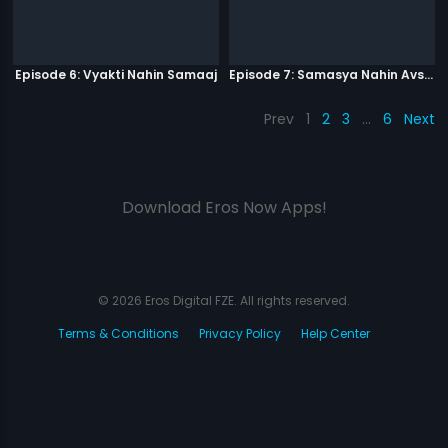
Episode 6: Vyakti Nahin Samaaj
Episode 7: Samasya Nahin Avsar
Prev
1
2
3
…
6
Next
Download Eros Now Apps!
© 2026 Eros Digital FZE. All rights reserved.
Terms & Conditions
Privacy Policy
Help Center