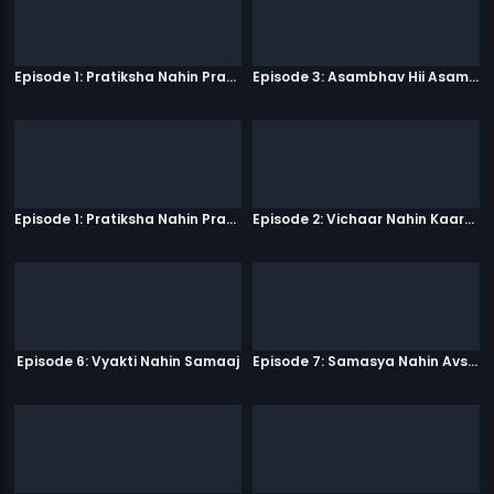
Episode 1: Pratiksha Nahin Prayaas
Episode 3: Asambhav Hii Asambhav Hai
Episode 1: Pratiksha Nahin Prayaas
Episode 2: Vichaar Nahin Kaarya
Episode 6: Vyakti Nahin Samaaj
Episode 7: Samasya Nahin Avsar