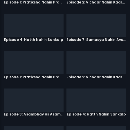
Episode 1: Pratiksha Nahin Prayaas
Episode 2: Vichaar Nahin Kaarya
Episode 4: Hatth Nahin Sankalp
Episode 7: Samasya Nahin Avsar
Episode 1: Pratiksha Nahin Prayaas
Episode 2: Vichaar Nahin Kaarya
Episode 3: Asambhav Hii Asambhav Hai
Episode 4: Hatth Nahin Sankalp