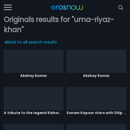
Originals results for "uma-riyaz-
khan"
Back to all search results
Akshay Kumar
Akshay Kumar
A tribute to the legend Kishore Kumar
Sonam Kapoor stars with Dilip Kumar