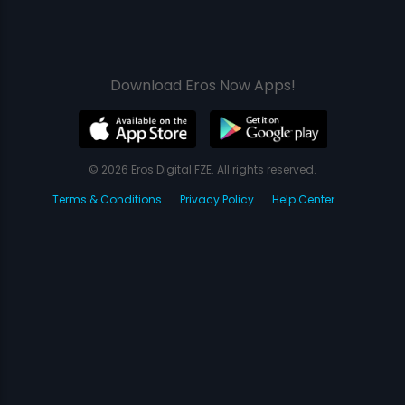
Download Eros Now Apps!
© 2026 Eros Digital FZE. All rights reserved.
Terms & Conditions
Privacy Policy
Help Center