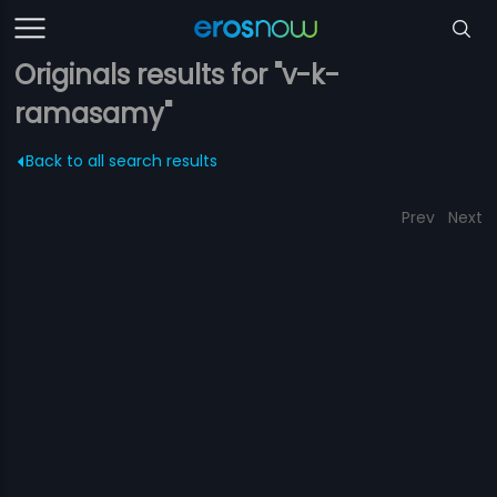
Originals results for "v-k-
ramasamy"
Back to all search results
Prev
Next