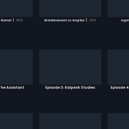
TO WATCHLIST
ADD TO WATCHLIST
TCH MOVIE
WATCH MOVIE
|
|
l Rumal
1959
Brindavanam Lo Gopika
2013
Ayyi
The Assistant
Episode 3: Kalpesh Studies
Episode 4