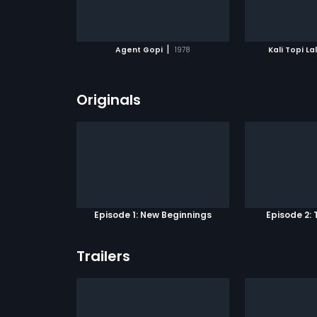
ATCHLIST
ADD TO WATCHLIST
ADD 
 MOVIE
WATCH MOVIE
WA
|
Agent Gopi
1978
Kali Topi La
Originals
Episode 1: New Beginnings
Episode 2: 
Trailers