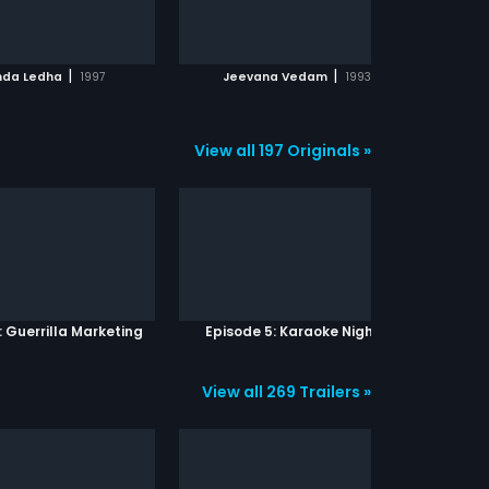
ADD TO WATCHLIST
ADD TO WATCHLIST
WATCH MOVIE
WATCH MOVIE
|
|
nda Ledha
1997
Jeevana Vedam
1993
View all 197 Originals »
: Guerrilla Marketing
Episode 5: Karaoke Nights
View all 269 Trailers »