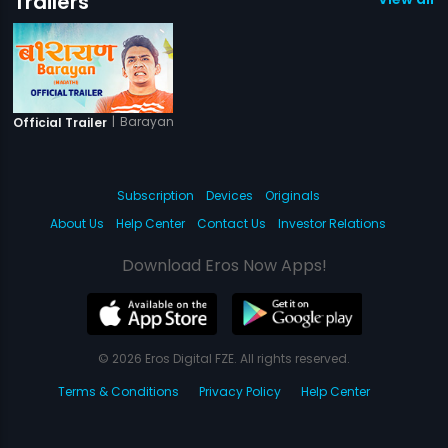
Trailers
|
Barayan
Official Trailer
Subscription
Devices
Originals
About Us
Help Center
Contact Us
Investor Relations
Download Eros Now Apps!
© 2026 Eros Digital FZE. All rights reserved.
Terms & Conditions
Privacy Policy
Help Center