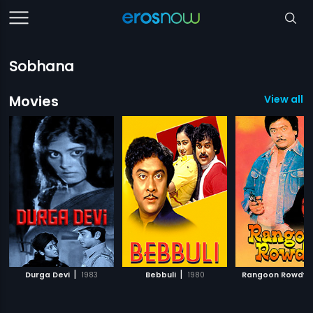
Sobhana
Movies
View all 4
|
|
Durga Devi
1983
Bebbuli
1980
Rangoon Rowdy