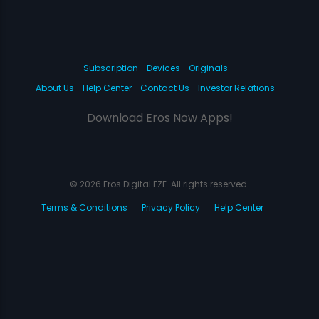
Subscription
Devices
Originals
About Us
Help Center
Contact Us
Investor Relations
Download Eros Now Apps!
© 2026 Eros Digital FZE. All rights reserved.
Terms & Conditions
Privacy Policy
Help Center