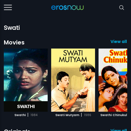
Swati
Movies
View all 
|
|
Swathi
1984
Swati Mutyam
1986
Swathi Chinukulu
View all 3