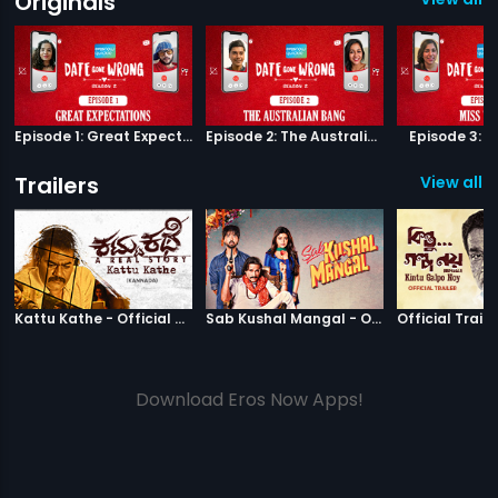
Originals
Episode 1: Great Expectations
Episode 2: The Australian Bang
Episode 3: M
Trailers
View all 1
|
Kattu Kathe
|
Sab Kushal M
Kattu Kathe - Official Trailer
Sab Kushal Mangal - Official Trailer
Official Traile
Download Eros Now Apps!