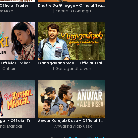
fficial Trailer
Khatre Da Ghuggu - Official Trailer
e More
|
Khatre Da Ghuggu
 Official Trailer
Ganagandharvan - Official Trailer
i Chhori
|
Ganagandharvan
Sab Kushal Mangal - Official Trailer
Anwar Ka Ajab Kissa - Official Trailer
hal Mangal
|
Anwar Ka Ajab Kissa