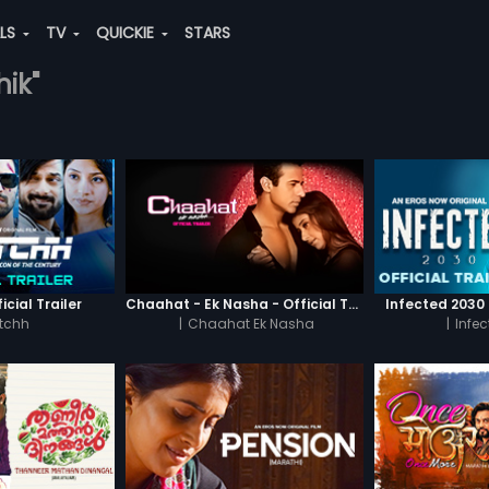
ALS
TV
QUICKIE
STARS
hik"
icial Trailer
Chaahat - Ek Nasha - Official Trailer
Infected 2030 -
tchh
|
Chaahat Ek Nasha
|
Infe