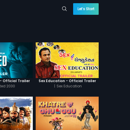
Let’s Start
 Official Trailer
Sex Education - Official Trailer
cted 2030
|
Sex Education