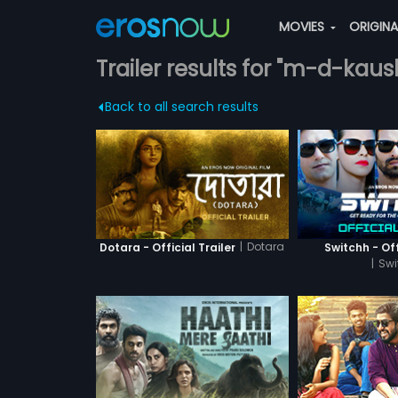
MOVIES
ORIGIN
Trailer results for "m-d-kaus
Back to all search results
|
Dotara
Dotara - Official Trailer
Switchh - Off
|
Swi