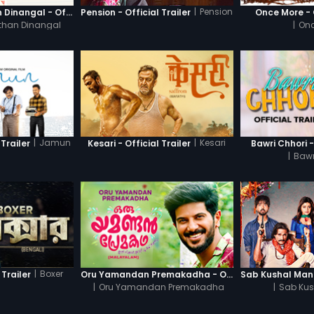
|
Pension
Thanneer Mathan Dinangal - Official Trailer
Pension - Official Trailer
Once More - O
than Dinangal
|
Onc
|
Jamun
|
Kesari
Trailer
Kesari - Official Trailer
Bawri Chhori -
|
Bawr
|
Boxer
 Trailer
Oru Yamandan Premakadha - Official Trailer
|
Oru Yamandan Premakadha
|
Sab Kus