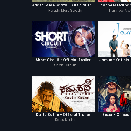
Haathi Mere Saathi - Official Trailer
|
Haathi Mere Saathi
|
Thanneer Ma
Short Circuit - Official Trailer
Jamun - Official 
|
Short Circuit
Kattu Kathe - Official Trailer
Boxer - Official
|
Kattu Kathe