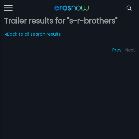
Trailer results for "s-r-brothers"
Back to all search results
Prev
Next