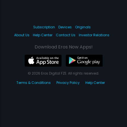
Subscription
Devices
Originals
About Us
Help Center
Contact Us
Investor Relations
Download Eros Now Apps!
© 2026 Eros Digital FZE. All rights reserved.
Terms & Conditions
Privacy Policy
Help Center