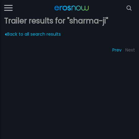
Trailer results for "sharma-ji"
Back to all search results
Prev
Next