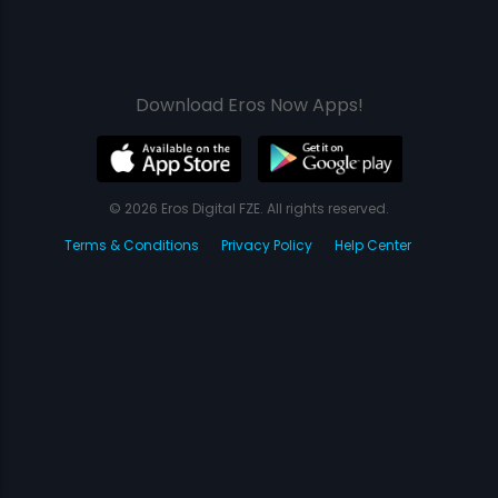
Download Eros Now Apps!
© 2026 Eros Digital FZE. All rights reserved.
Terms & Conditions
Privacy Policy
Help Center