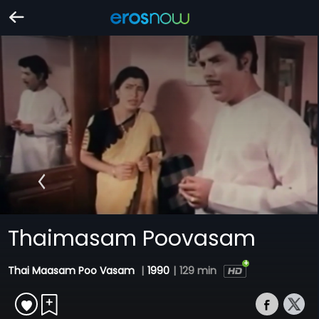
Thaimasam Poovasam
Thai Maasam Poo Vasam
|
1990
|
129 min