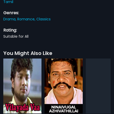
Tamil
Genres:
Drama,
Romance,
Classics
Rating:
Suitable for All
You Might Also Like