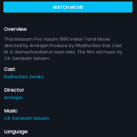
WATCH MOVIE
Overview
Thai Maasam Poo Vasam 1990 Indian Tamil Movie
directed by Amirajan Produce by PRadha Ravi Star Cast
M. G. Ramachandran.in lead roles. The film ad music by
V.R. Sambath Selvam.
Cast
Radha Ravi,
Devika
Director
Amirajan
Music
V.R. Sambath Selvam
Language: