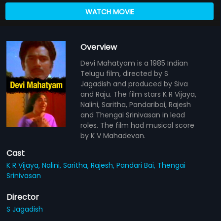
WATCH MOVIE
Overview
Devi Mahatyam is a 1985 Indian
Telugu film, directed by S
Jagadish and produced by Siva
and Raju. The film stars K R Vijaya,
Nalini, Saritha, Pandaribai, Rajesh
and Thengai Srinivasan in lead
roles. The film had musical score
by K V Mahadevan.
Cast
K R Vijaya,
Nalini,
Saritha,
Rajesh,
Pandari Bai,
Thengai
Srinivasan
Director
S Jagadish