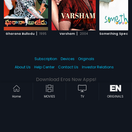
|
|
Gharana Bullodu
1995
Varsham
2004
Something Specia
Subscription
Devices
Originals
About Us
Help Center
Contact Us
Investor Relations
Download Eros Now Apps!
Home
MOVIES
TV
ORIGINALS
© 2026 Eros Digital FZE. All rights reserved.
Terms & Conditions
Privacy Policy
Help Center