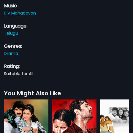
Music
K V Mahadevan
Language:
Telugu
Genres:
Drama
Rating:
Suitable for All
You Might Also Like