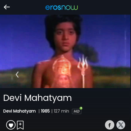
Devi Mahatyam
Devi Mahatyam
|
1985
|
127 min