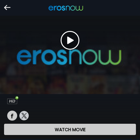
WATCH MOVIE