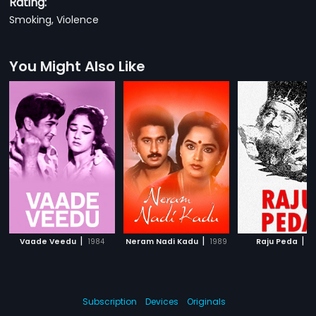
Rating:
Smoking, Violence
You Might Also Like
|
|
|
Vaade Veedu
1984
Neram Nadi Kadu
1989
Raju Peda
1
Subscription
Devices
Originals