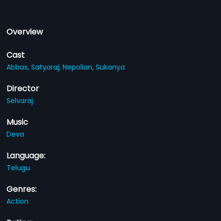
Overview
Cast
Abbas,
Satyaraj,
Nepolian,
Sukanya
Director
Selvaraj
Music
Deva
Language:
Telugu
Genres:
Action