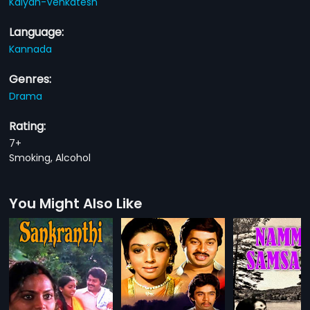
Kalyan-Venkatesh
Language:
Kannada
Genres:
Drama
Rating:
7+
Smoking, Alcohol
You Might Also Like