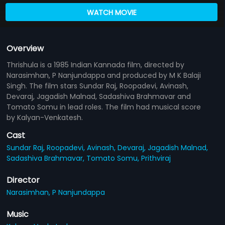
WATCH MOVIE
Overview
Thrishula is a 1985 Indian Kannada film, directed by
Narasimhan, P Nanjundappa and produced by M K Balaji
Singh. The film stars Sundar Raj, Roopadevi, Avinash,
Devaraj, Jagadish Malnad, Sadashiva Brahmavar and
Tomato Somu in lead roles. The film had musical score
by Kalyan-Venkatesh.
Cast
Sundar Raj,
Roopadevi,
Avinash,
Devaraj,
Jagadish Malnad,
Sadashiva Brahmavar,
Tomato Somu,
Prithviraj
Director
Narasimhan,
P Nanjundappa
Music