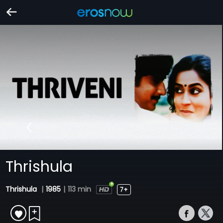
Thrishula
Thrishula
|
1985
|
113 min
7+