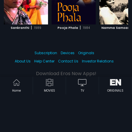
|
|
Sankranthi
1989
Pooja Phala
1984
Namma Samsara
Subscription
Devices
Originals
About Us
Help Center
Contact Us
Investor Relations
Download Eros Now Apps!
Home
MOVIES
TV
ORIGINALS
© 2026 Eros Digital FZE. All rights reserved.
Terms & Conditions
Privacy Policy
Help Center