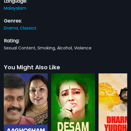
Language:
Malayalam
Genres:
Drama,
Classics
Rating:
Sexual Content, Smoking, Alcohol, Violence
You Might Also Like