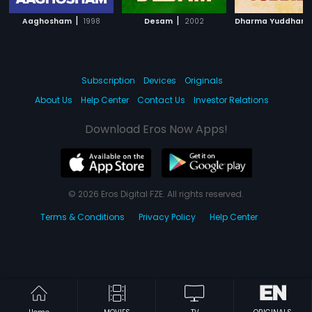
|
|
Aaghosham
1998
Desam
2002
Subscription
Devices
Originals
About Us
Help Center
Contact Us
Investor Relations
Download Eros Now Apps!
© 2026 Eros Digital FZE. All rights reserved.
Terms & Conditions
Privacy Policy
Help Center