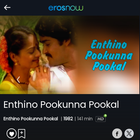
Enthino Pookunna Pookal
Enthino Pookunna Pookal
|
1982
|
141 min