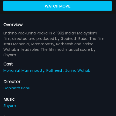
WATCH MOVIE
Overview
Enthino Pookunna Pookal is a 1982 Indian Malayalam
film, directed and produced by Gopinath Babu. The film
stars Mohanlal, Mammootty, Ratheesh and Zarina
Wahab in lead roles. The film had musical score by
Shyam.
Cast
Mohanlal,
Mammootty,
Ratheesh,
Zarina Wahab
Director
Gopinath Babu
Music
Shyam