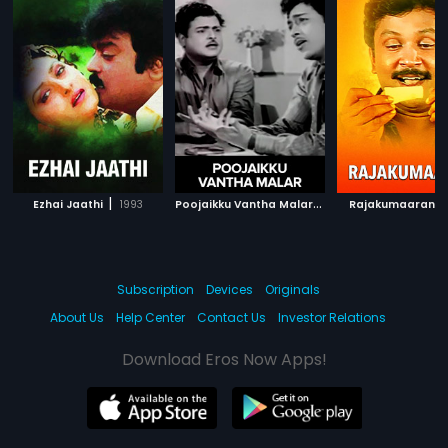
|
P
oojaikku Vantha Malar
|
|
Ezhai Jaathi
1993
1965
Rajakumaaran
Subscription
Devices
Originals
About Us
Help Center
Contact Us
Investor Relations
Download Eros Now Apps!