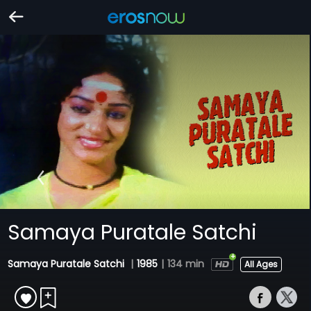
Samaya Puratale Satchi
Samaya Puratale Satchi
|
1985
|
134 min
All Ages