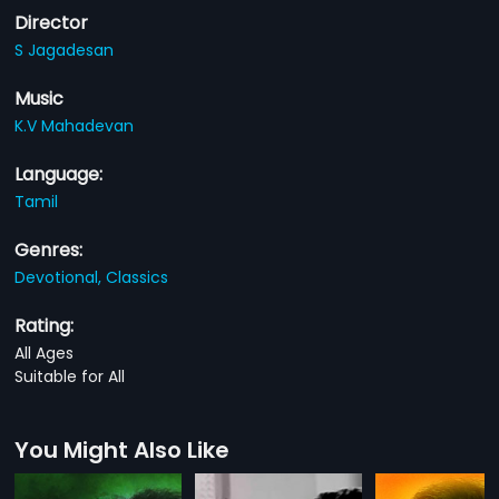
Director
S Jagadesan
Music
K.V Mahadevan
Language:
Tamil
Genres:
Devotional,
Classics
Rating:
All Ages
Suitable for All
You Might Also Like