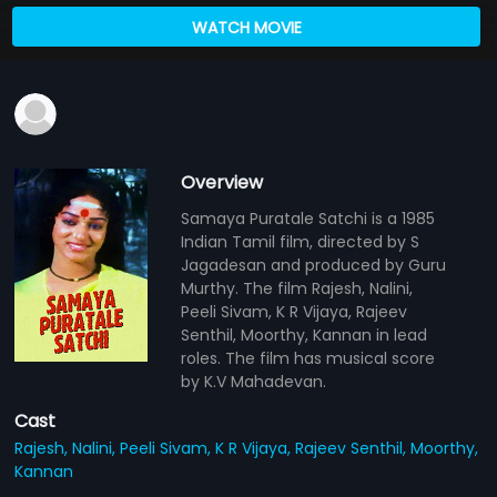
WATCH MOVIE
Overview
Samaya Puratale Satchi is a 1985
Indian Tamil film, directed by S
Jagadesan and produced by Guru
Murthy. The film Rajesh, Nalini,
Peeli Sivam, K R Vijaya, Rajeev
Senthil, Moorthy, Kannan in lead
roles. The film has musical score
by K.V Mahadevan.
Cast
Rajesh,
Nalini,
Peeli Sivam,
K R Vijaya,
Rajeev Senthil,
Moorthy,
Kannan