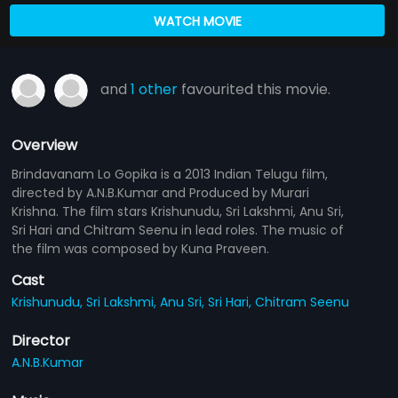
WATCH MOVIE
and
1 other
favourited this movie.
Overview
Brindavanam Lo Gopika is a 2013 Indian Telugu film,
directed by A.N.B.Kumar and Produced by Murari
Krishna. The film stars Krishunudu, Sri Lakshmi, Anu Sri,
Sri Hari and Chitram Seenu in lead roles. The music of
the film was composed by Kuna Praveen.
Cast
Krishunudu,
Sri Lakshmi,
Anu Sri,
Sri Hari,
Chitram Seenu
Director
A.N.B.Kumar