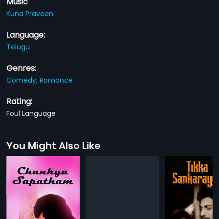
Music
Kuna Praveen
Language:
Telugu
Genres:
Comedy,
Romance
Rating:
Foul Language
You Might Also Like