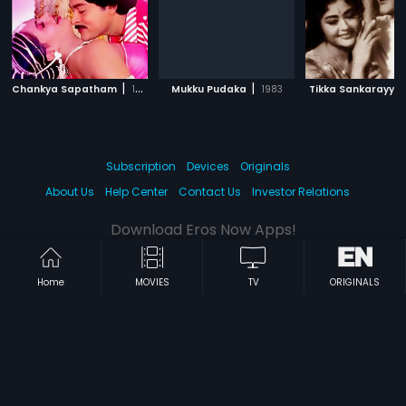
|
|
Chankya Sapatham
1986
Mukku Pudaka
1983
Tikka Sankarayya
Subscription
Devices
Originals
About Us
Help Center
Contact Us
Investor Relations
Download Eros Now Apps!
Home
MOVIES
TV
ORIGINALS
© 2026 Eros Digital FZE. All rights reserved.
Terms & Conditions
Privacy Policy
Help Center