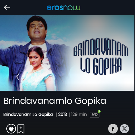
Brindavanamlo Gopika
Brindavanam Lo Gopika
|
2013
|
129 min