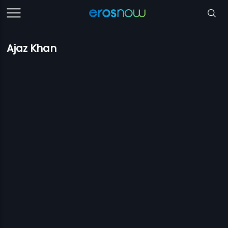
Ajaz Khan