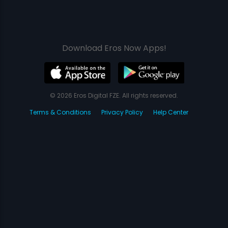
Download Eros Now Apps!
© 2026 Eros Digital FZE. All rights reserved.
Terms & Conditions
Privacy Policy
Help Center