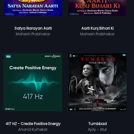
Satya Narayan Aarti
Aarti Kunj Bihari Ki
Mahesh Prabhakar
Mahesh Prabhakar
417 HZ - Create Positive Energy
Tumbbad
Anand Kurhekar
Ajay - Atul