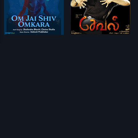
Om Jai Shiv Omkara
Seval
Mahesh Prabhakar
G. V. Prakash Kumar
Prev
1
2
Next
Download Eros Now Apps!
© 2026 Eros Digital FZE. All rights reserved.
Terms & Conditions
Privacy Policy
Help Center