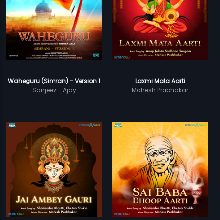
Waheguru (Simran) - Version 1
Laxmi Mata Aarti
Sanjeev - Ajay
Mahesh Prabhakar