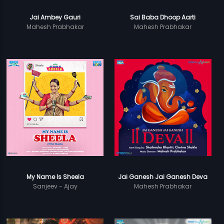
Jai Ambey Gauri
Sai Baba Dhoop Aarti
Mahesh Prabhakar
Mahesh Prabhakar
My Name Is Sheela
Jai Ganesh Jai Ganesh Deva
Sanjeev - Ajay
Mahesh Prabhakar