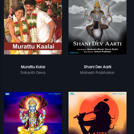
Murattu Kalai
Shani Dev Aarti
Srikanth Deva
Mahesh Prabhakar