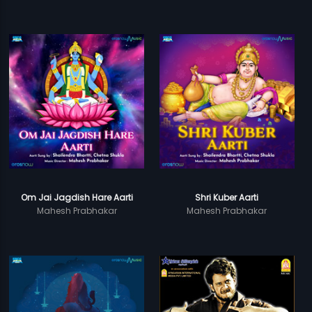
Om Jai Jagdish Hare Aarti
Shri Kuber Aarti
Mahesh Prabhakar
Mahesh Prabhakar