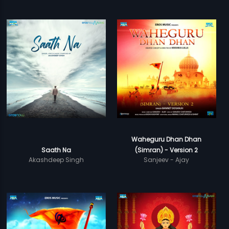
Waheguru Dhan Dhan
Saath Na
(Simran) - Version 2
Akashdeep Singh
Sanjeev - Ajay