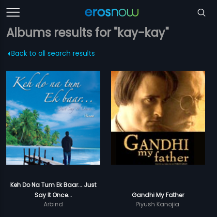
Albums results for "kay-kay"
Back to all search results
Keh Do Na Tum Ek Baar... Just
Say It Once...
Gandhi My Father
Arbind
Piyush Kanojia