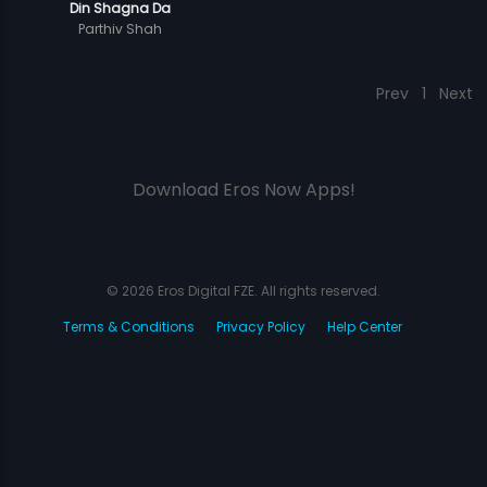
Din Shagna Da
Parthiv Shah
Prev
1
Next
Download Eros Now Apps!
© 2026 Eros Digital FZE. All rights reserved.
Terms & Conditions
Privacy Policy
Help Center