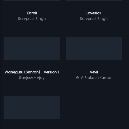
Kamli
Lovesick
Sarvpreet Singh
Sarvpreet Singh
Waheguru (Simran) - Version 1
Veyil
Sanjeev - Ajay
G. V. Prakash Kumar