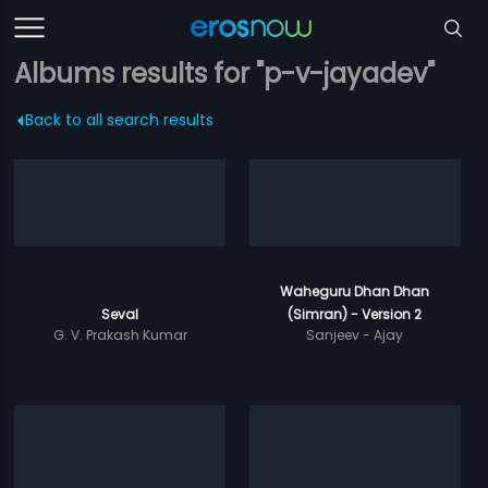
Albums results for "p-v-jayadev"
Back to all search results
Waheguru Dhan Dhan
Seval
(Simran) - Version 2
G. V. Prakash Kumar
Sanjeev - Ajay