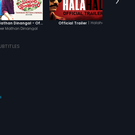
|
Halahal
Thanneer Mathan Dinangal - Official Trailer
Official Trailer
Of
er Mathan Dinangal
UBTITLES
s