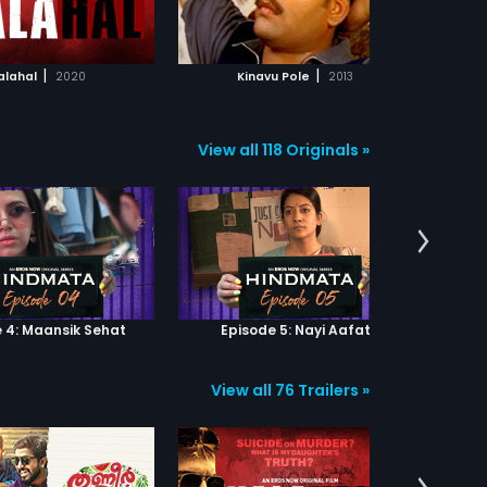
ADD TO WATCHLIST
ADD TO WATCHLIST
WATCH MOVIE
WATCH MOVIE
|
|
alahal
2020
Kinavu Pole
2013
Alibaba
View all 118 Originals »
 4: Maansik Sehat
Episode 5: Nayi Aafat
Epi
View all 76 Trailers »