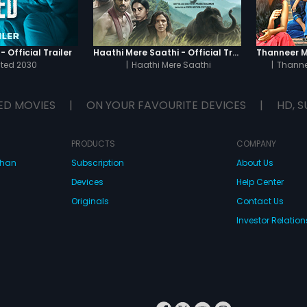
 Official Trailer
Haathi Mere Saathi - Official Trailer
cted 2030
|
Haathi Mere Saathi
|
Thanne
ED MOVIES
|
ON YOUR FAVOURITE DEVICES
|
HD, S
PRODUCTS
COMPANY
dhan
Subscription
About Us
Devices
Help Center
Originals
Contact Us
Investor Relation