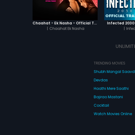
Chaahat - Ek Nasha - Official Trailer
Infected 2030 -
|
Chaahat Ek Nasha
|
Infe
UNLIMIT
TRENDING MOVIES
Shubh Mangal Saav
Devdas
Haathi Mere Saathi
Bajirao Mastani
Cocktail
Watch Movies Online