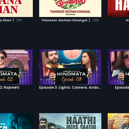
TO WATCHLIST
ADD TO WATCHLIST
ison and he openly
comes across that his daughter
out Ravi being a
was also one of the conspirators
 film progresses,
of the Scam. Will he expose the
TCH MOVIE
WATCH MOVIE
dentity is revealed
scam to the world along with his
|
|
a Dhan
2011
Thanneer Mathan Dinangal
2019
H
 and Jaison fall in
daughter? Or will he hide the facts
nce the
from the world? Will it be a life-
ness during school
changing case for Yusuf to make
ngst, and a whole lot
money from Dr. Shiv in return for his
s coming-of-age
help?
2: Rajneeti
Episode 3: Lights. Camera. Andolan.
Episode