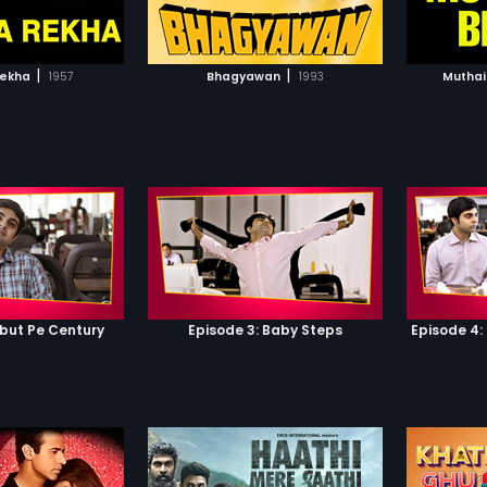
TO WATCHLIST
ADD TO WATCHLIST
TCH MOVIE
WATCH MOVIE
|
|
ekha
1957
Bhagyawan
1993
Muthai
ebut Pe Century
Episode 3: Baby Steps
Episode 4