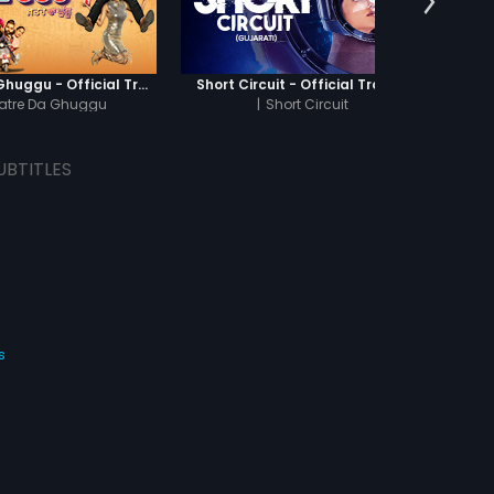
Khatre Da Ghuggu - Official Trailer
Short Circuit - Official Trailer
Jamun 
atre Da Ghuggu
|
Short Circuit
UBTITLES
s