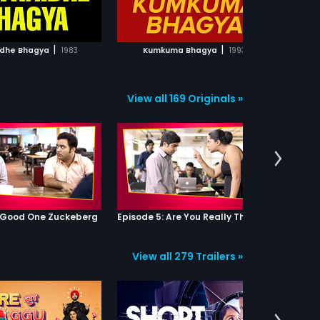
ADD TO WATCHLIST
ADD TO WATCHLIST
WATCH MOVIE
WATCH MOVIE
|
|
dhe Bhagya
1983
Kumkuma Bhagya
1993
View all 169 Originals »
: Good One Zuckeberg
Episode 5: Are You Really That Stupid?
View all 279 Trailers »