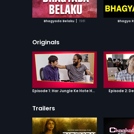
ATCHLIST
ADD TO WATCHLIST
ADD 
 MOVIE
WATCH MOVIE
WA
|
Bhagyada Belaku
1981
Bhagya R
Originals
Episode 1: Har Jungle Ke Hote Hai Apne Jaanwar
Episode 2: D
Trailers