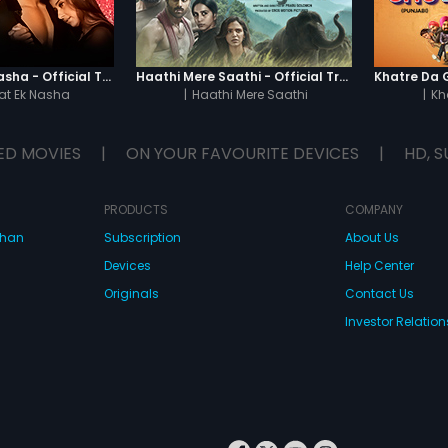
Chaahat - Ek Nasha - Official Trailer
Haathi Mere Saathi - Official Trailer
t Ek Nasha
|
Haathi Mere Saathi
|
Kh
ED MOVIES
|
ON YOUR FAVOURITE DEVICES
|
HD, S
PRODUCTS
COMPANY
dhan
Subscription
About Us
Devices
Help Center
Originals
Contact Us
Investor Relation