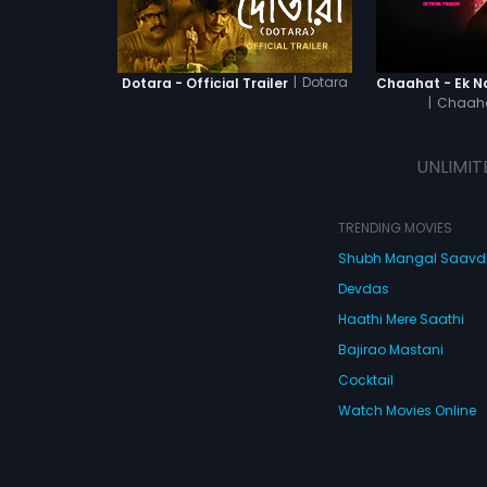
|
Dotara
Dotara - Official Trailer
|
Chaaha
UNLIMIT
TRENDING MOVIES
Shubh Mangal Saav
Devdas
Haathi Mere Saathi
Bajirao Mastani
Cocktail
Watch Movies Online