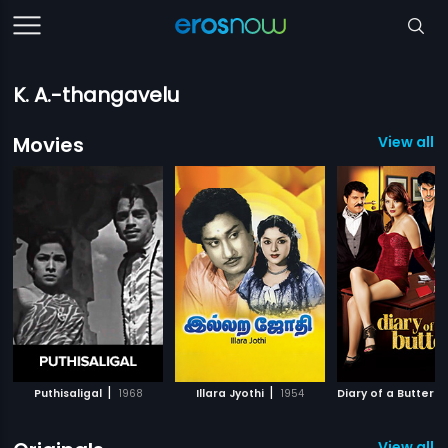
K. A.-thangavelu
Movies
View all 
|
|
Puthisaligal
1968
Illara Jyothi
1954
Diary of a Butterfl
View all 1