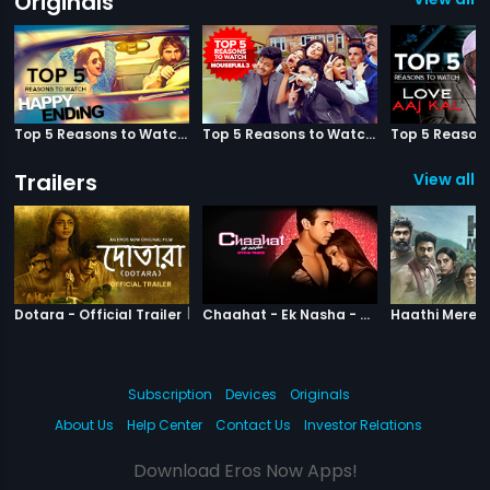
Originals
Top 5 Reasons to Watch Happy Ending
Top 5 Reasons to Watch Housefull 3
Trailers
View all 3
|
Dotara
|
Chaahat Ek N
Dotara - Official Trailer
Chaahat - Ek Nasha - Official Trailer
Subscription
Devices
Originals
About Us
Help Center
Contact Us
Investor Relations
Download Eros Now Apps!