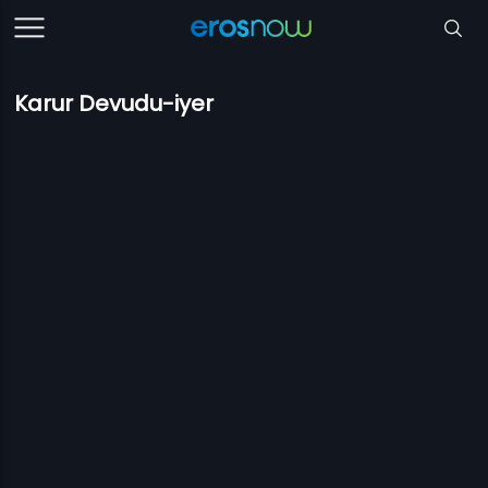
Karur Devudu-iyer