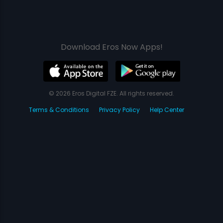
Download Eros Now Apps!
© 2026 Eros Digital FZE. All rights reserved.
Terms & Conditions
Privacy Policy
Help Center