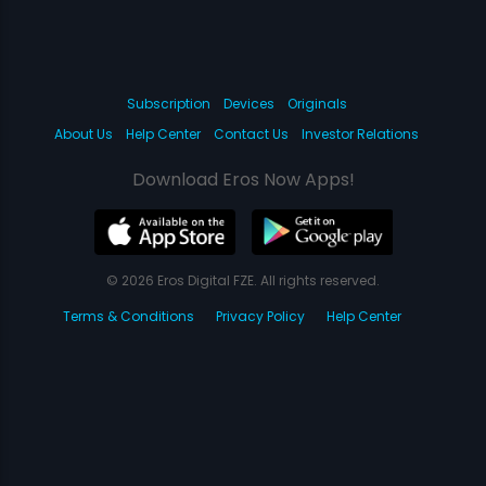
Subscription
Devices
Originals
About Us
Help Center
Contact Us
Investor Relations
Download Eros Now Apps!
© 2026 Eros Digital FZE. All rights reserved.
Terms & Conditions
Privacy Policy
Help Center