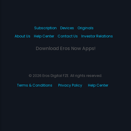
Subscription
Devices
Originals
About Us
Help Center
Contact Us
Investor Relations
Download Eros Now Apps!
© 2026 Eros Digital FZE. All rights reserved.
Terms & Conditions
Privacy Policy
Help Center