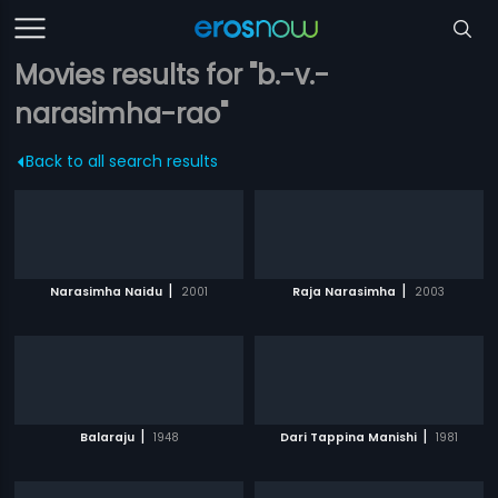
Movies results for "b.-v.-
narasimha-rao"
Back to all search results
|
|
Narasimha Naidu
2001
Raja Narasimha
2003
|
|
Balaraju
1948
Dari Tappina Manishi
1981