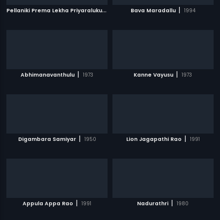
P
ellaniki Prema Lekha Priyaraluku Subha Lekha
|
|
Bava Maradallu
1992
1994
|
|
Abhimanavanthulu
1973
Kanne Vayusu
1973
|
|
Digambara Samiyar
1950
Lion Jagapathi Rao
1991
|
|
Appula Appa Rao
1991
Nadurathri
1980