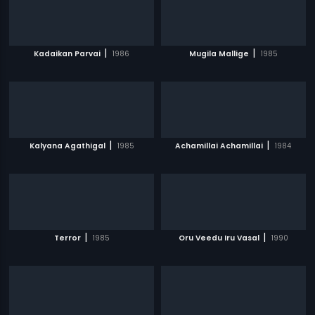
|
|
Kadaikan Parvai
1986
Mugila Mallige
1985
|
|
Kalyana Agathigal
1985
Achamillai Achamillai
1984
|
|
Terror
1985
Oru Veedu Iru Vasal
1990