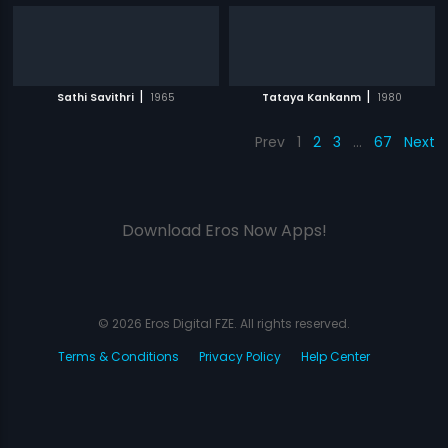
|
|
Sathi Savithri
1965
Tataya Kankanm
1980
Prev
1
2
3
…
67
Next
Download Eros Now Apps!
© 2026 Eros Digital FZE. All rights reserved.
Terms & Conditions
Privacy Policy
Help Center