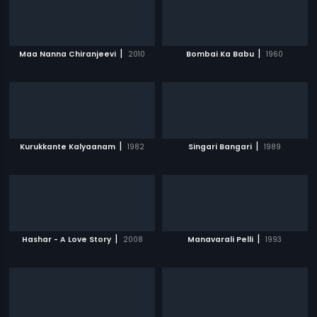
|
|
Maa Nanna Chiranjeevi
2010
Bombai Ka Babu
1960
|
|
Kurukkante Kalyaanam
1982
Singari Bangari
1989
|
|
Hashar - A Love Story
2008
Manavarali Pelli
1993