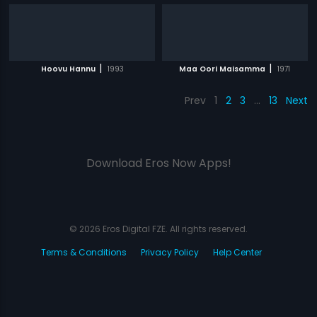
|
|
Hoovu Hannu
1993
Maa Oori Maisamma
1971
Prev
1
2
3
…
13
Next
Download Eros Now Apps!
© 2026 Eros Digital FZE. All rights reserved.
Terms & Conditions
Privacy Policy
Help Center