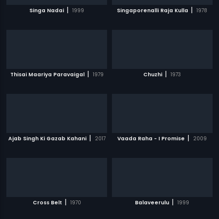
|
|
Singa Nadai
1999
Singaporenalli Raja Kulla
1978
|
|
Thisai Maariya Paravaigal
1979
Chuzhi
1973
|
|
Ajab Singh Ki Gazab Kahani
2017
Vaada Raha - I Promise
2009
|
|
Cross Belt
1970
Balaveerulu
1999