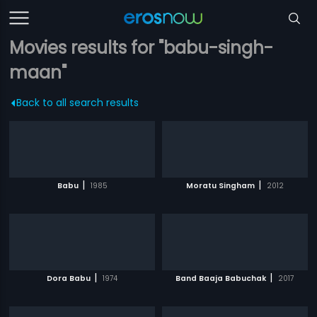
Movies results for "babu-singh-
maan"
Back to all search results
|
|
Babu
1985
Moratu Singham
2012
|
|
Dora Babu
1974
Band Baaja Babuchak
2017