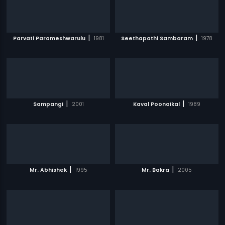
|
|
Parvati Parameshwarulu
1981
Seethapathi Sambaram
1978
|
|
Sampangi
2001
Kaval Poonaikal
1989
|
|
Mr. Abhishek
1995
Mr. Bakra
2005