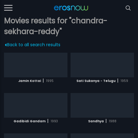
Movies results for "chandra-
sekhara-reddy"
Back to all search results
|
|
Jamin Kottai
1995
Sati Sukanya - Telugu
1959
|
|
Gadibidi Gandam
1993
Sandhya
1988