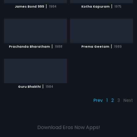
|
|
James Bond 999
1984
Kotha Kapuram
1975
|
|
Prachanda Bharatham
1988
Prema Geetam
1989
|
Guru Bhakthi
1984
Prev
1
2
3
Next
Download Eros Now Apps!