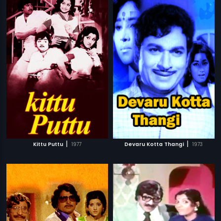
|
|
Kittu Puttu
1977
Devaru Kotta Thangi
1973