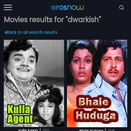
Movies results for "dwarkish"
Back to all search results
|
|
Kulla Agent
1972
Bhale Huduga
1978