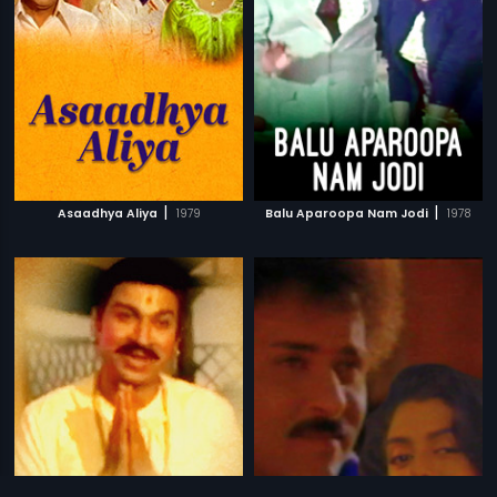
|
|
Asaadhya Aliya
1979
Balu Aparoopa Nam Jodi
1978