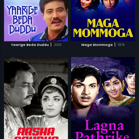
|
|
Yaarige Beda Duddu
2001
Maga Mommoga
1974