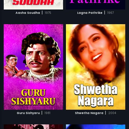
|
|
Aasha Soudha
1975
Lagna Pathrike
1967
|
|
Guru Sishyaru
1981
Shwetha Nagara
2004