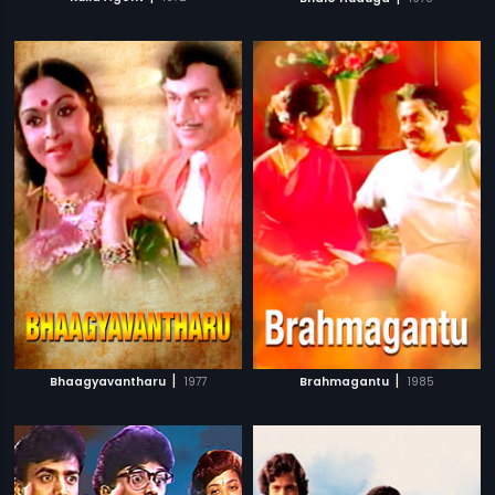
|
|
Bhaagyavantharu
1977
Brahmagantu
1985