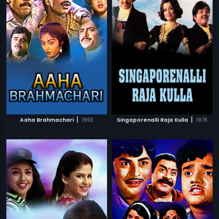
|
|
Aaha Brahmachari
1993
Singaporenalli Raja Kulla
1978