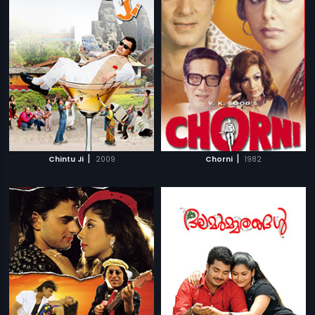
|
|
Chintu Ji
2009
Chorni
1982