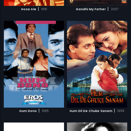
|
|
Hosa Ale
1991
Gandhi My Father
2007
|
|
Hum Dono
1985
Hum Dil De Chuke Sanam
1999