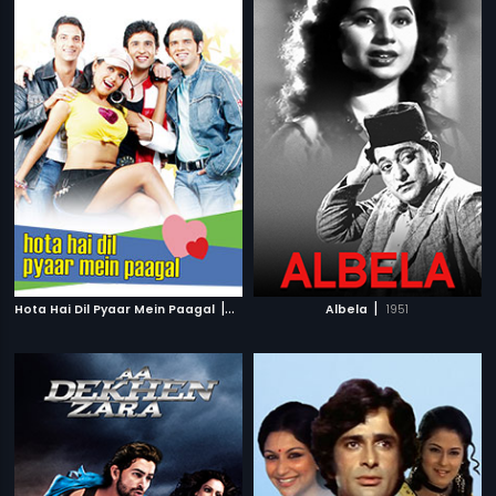
|
|
Hota Hai Dil Pyaar Mein Paagal
2006
Albela
1951