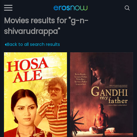
Movies results for "g-n-
shivarudrappa"
Back to all search results