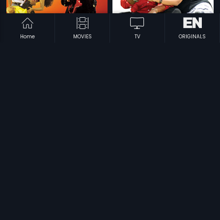
Home
MOVIES
TV
ORIGINALS
|
|
Dance Party
1995
Dalamarmarangal
2009