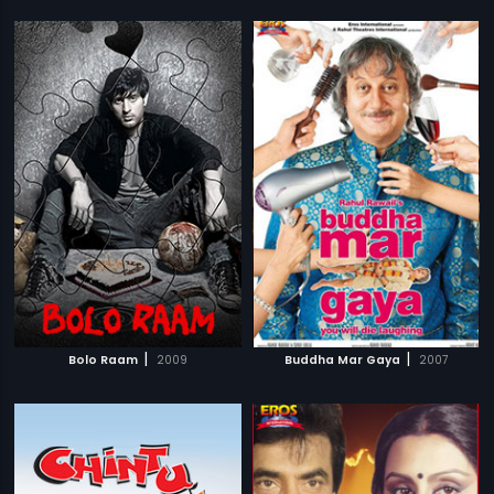
|
|
Bolo Raam
2009
Buddha Mar Gaya
2007