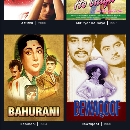
|
|
Astitva
2000
Aur Pyar Ho Gaya
1997
|
|
Bahurani
1963
Bewaqoof
1960