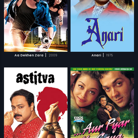
|
|
Aa Dekhen Zara
2009
Anari
1975