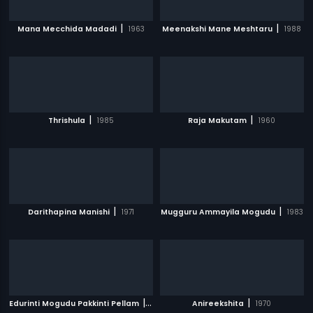
|
|
Mana Mecchida Madadi
1963
Meenakshi Mane Meshtaru
1988
|
|
Thrishula
1985
Raja Makutam
1960
|
|
Darithapina Manishi
1971
Mugguru Ammayila Mogudu
1983
|
|
Edurinti Mogudu Pakkinti Pellam
1991
Anireekshita
1970