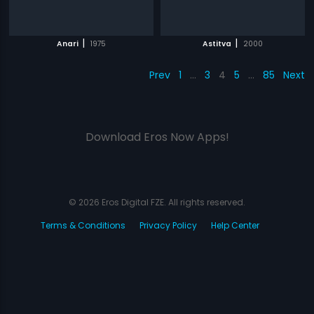
|
|
Anari
1975
Astitva
2000
Prev
1
…
3
4
5
…
85
Next
Download Eros Now Apps!
© 2026 Eros Digital FZE. All rights reserved.
Terms & Conditions
Privacy Policy
Help Center