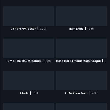
|
|
Gandhi My Father
2007
Hum Dono
1985
|
|
Hum Dil De Chuke Sanam
1999
Hota Hai Dil Pyaar Mein Paagal
200
|
|
Albela
1951
Aa Dekhen Zara
2009