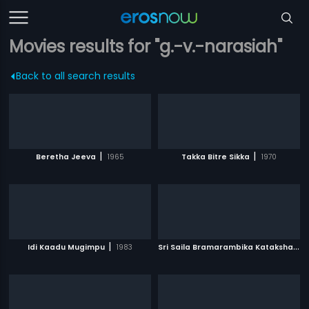
Movies results for "g.-v.-narasiah"
Back to all search results
|
|
Beretha Jeeva
1965
Takka Bitre Sikka
1970
|
S
ri Saila Bramarambika Kataksham
|
Idi Kaadu Mugimpu
1983