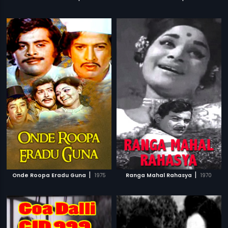
|
|
Onde Roopa Eradu Guna
1975
Ranga Mahal Rahasya
1970