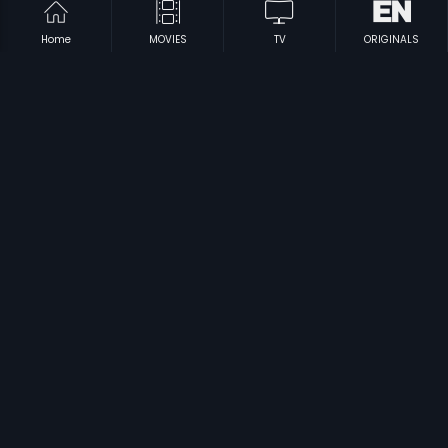
Home
MOVIES
TV
ORIGINALS
|
|
Aasha Sundari
1960
Ondu Hennina Kathe
1972
|
|
Thirumbi Paar
1953
Prathidhwani
1971