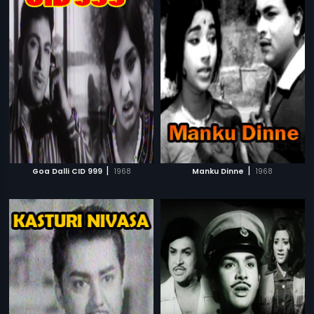
|
|
Goa Dalli CID 999
1968
Manku Dinne
1968