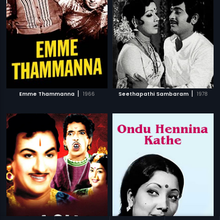
|
|
Emme Thammanna
1966
Seethapathi Sambaram
1978