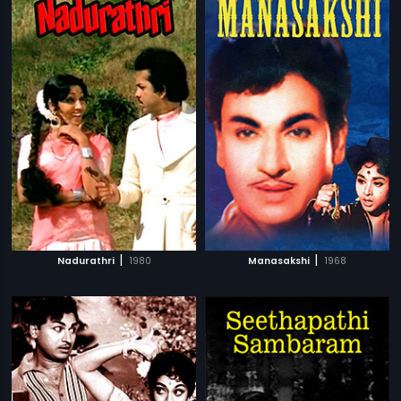
|
|
Nadurathri
1980
Manasakshi
1968