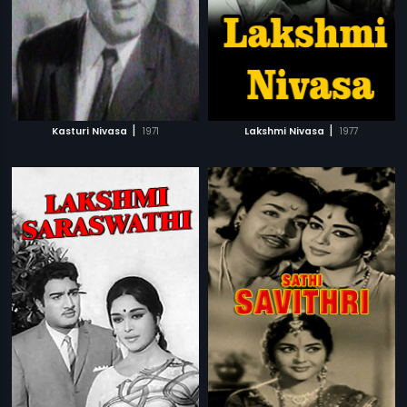
|
|
Kasturi Nivasa
1971
Lakshmi Nivasa
1977