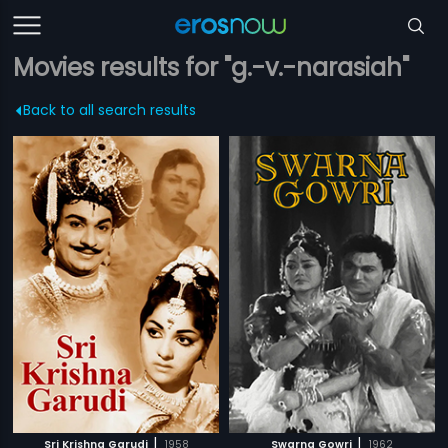
Movies results for "g.-v.-narasiah"
Back to all search results
|
|
Sri Krishna Garudi
1958
Swarna Gowri
1962