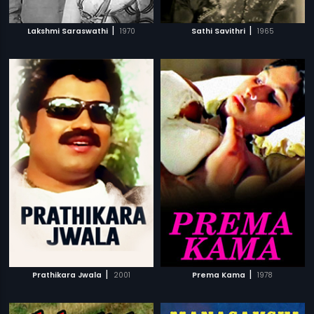
|
|
Lakshmi Saraswathi
1970
Sathi Savithri
1965
|
|
Prathikara Jwala
2001
Prema Kama
1978